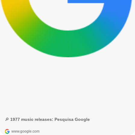
🔎 1977 music releases: Pesquisa Google
www.google.com