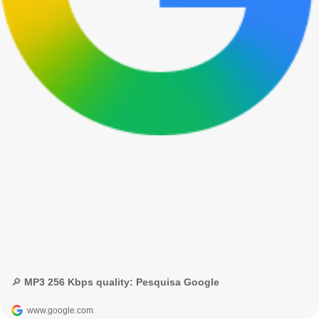
🔎 MP3 256 Kbps quality: Pesquisa Google
www.google.com