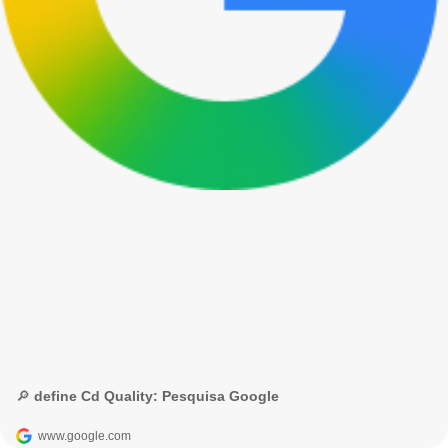
🔎 define Cd Quality: Pesquisa Google
www.google.com