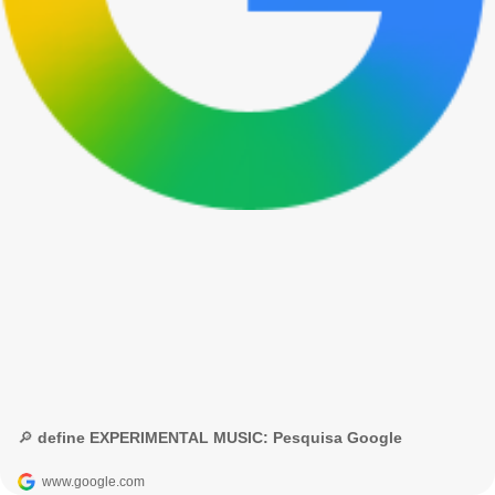
🔎 define EXPERIMENTAL MUSIC: Pesquisa Google
www.google.com