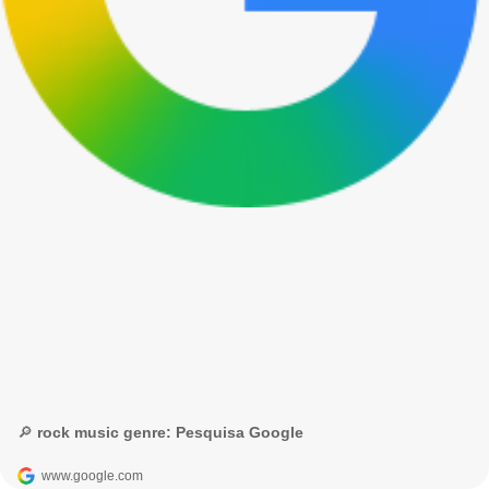
🔎 rock music genre: Pesquisa Google
www.google.com